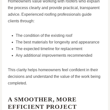
Homeowners value working with roofers who explain
the process clearly and provide practical, transparent
advice. Experienced roofing professionals guide
clients through:
The condition of the existing roof
The best materials for longevity and appearance
The expected timeline for replacement
Any additional improvements recommended
This clarity helps homeowners feel confident in their
decisions and understand the value of the work being
completed.
A SMOOTHER, MORE
EFFICIENT PROJECT