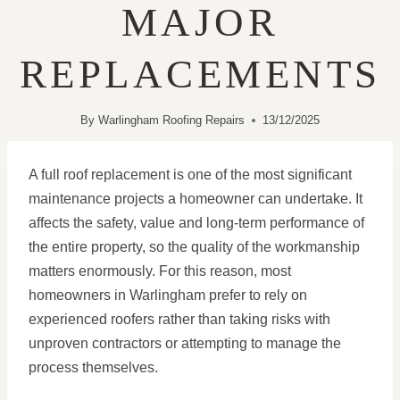
MAJOR
REPLACEMENTS
By
Warlingham Roofing Repairs
13/12/2025
A full roof replacement is one of the most significant
maintenance projects a homeowner can undertake. It
affects the safety, value and long-term performance of
the entire property, so the quality of the workmanship
matters enormously. For this reason, most
homeowners in Warlingham prefer to rely on
experienced roofers rather than taking risks with
unproven contractors or attempting to manage the
process themselves.