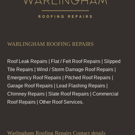
WARLINGHAM ROOFING REPAIRS
Roof Leak Repairs | Flat / Felt Roof Repairs | Slipped
Tile Repairs | Wind / Storm Damage Roof Repairs |
Emergency Roof Repairs | Pitched Roof Repairs |
Garage Roof Repairs | Lead Flashing Repairs |
Chimney Repairs | Slate Roof Repairs | Commercial
Roof Repairs | Other Roof Services.
Warlingham Roofing Repairs Contact details