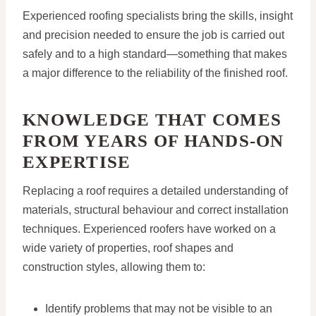
Experienced roofing specialists bring the skills, insight
and precision needed to ensure the job is carried out
safely and to a high standard—something that makes
a major difference to the reliability of the finished roof.
KNOWLEDGE THAT COMES
FROM YEARS OF HANDS-ON
EXPERTISE
Replacing a roof requires a detailed understanding of
materials, structural behaviour and correct installation
techniques. Experienced roofers have worked on a
wide variety of properties, roof shapes and
construction styles, allowing them to:
Identify problems that may not be visible to an