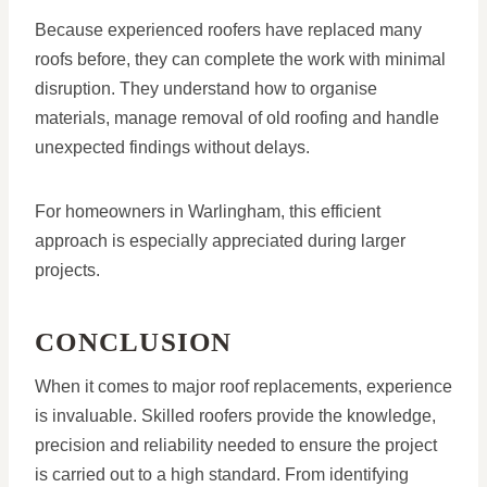
Because experienced roofers have replaced many
roofs before, they can complete the work with minimal
disruption. They understand how to organise
materials, manage removal of old roofing and handle
unexpected findings without delays.
For homeowners in Warlingham, this efficient
approach is especially appreciated during larger
projects.
CONCLUSION
When it comes to major roof replacements, experience
is invaluable. Skilled roofers provide the knowledge,
precision and reliability needed to ensure the project
is carried out to a high standard. From identifying