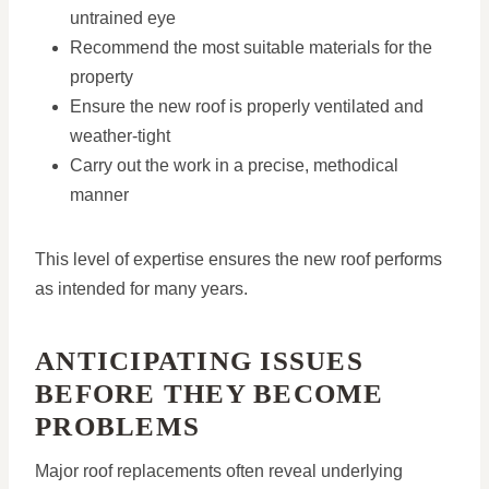
untrained eye
Recommend the most suitable materials for the
property
Ensure the new roof is properly ventilated and
weather-tight
Carry out the work in a precise, methodical
manner
This level of expertise ensures the new roof performs
as intended for many years.
ANTICIPATING ISSUES
BEFORE THEY BECOME
PROBLEMS
Major roof replacements often reveal underlying