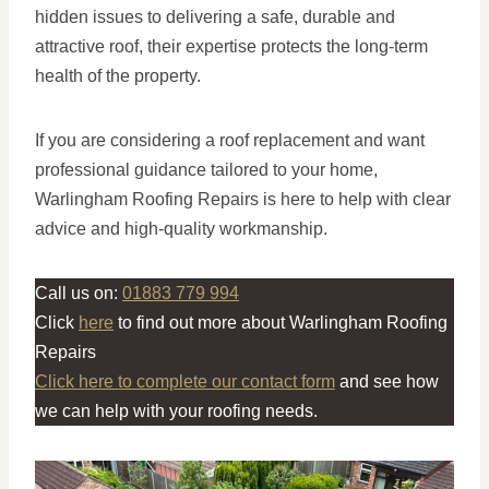
hidden issues to delivering a safe, durable and
attractive roof, their expertise protects the long-term
health of the property.
If you are considering a roof replacement and want
professional guidance tailored to your home,
Warlingham Roofing Repairs is here to help with clear
advice and high-quality workmanship.
Call us on:
01883 779 994
Click
here
to find out more about Warlingham Roofing
Repairs
Click here to complete our contact form
and see how
we can help with your roofing needs.