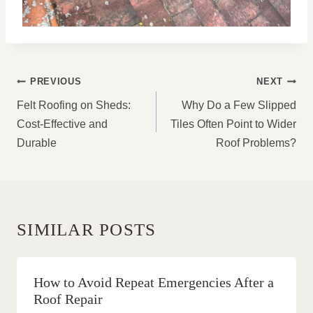
POST
PREVIOUS
NEXT
NAVIGATION
Felt Roofing on Sheds:
Why Do a Few Slipped
Cost-Effective and
Tiles Often Point to Wider
Durable
Roof Problems?
SIMILAR POSTS
How to Avoid Repeat Emergencies After a
Roof Repair