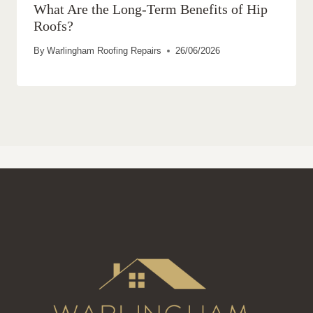
What Are the Long-Term Benefits of Hip
Roofs?
By
Warlingham Roofing Repairs
26/06/2026