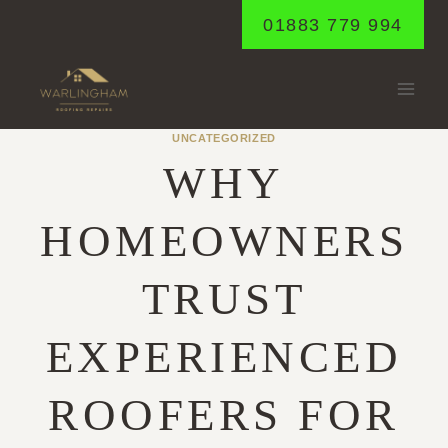
Skip
01883 779 994
to
content
UNCATEGORIZED
WHY
HOMEOWNERS
TRUST
EXPERIENCED
ROOFERS FOR