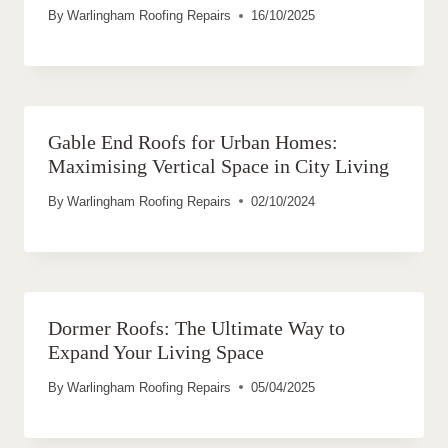
By
Warlingham Roofing Repairs
16/10/2025
Gable End Roofs for Urban Homes:
Maximising Vertical Space in City Living
By
Warlingham Roofing Repairs
02/10/2024
Dormer Roofs: The Ultimate Way to
Expand Your Living Space
By
Warlingham Roofing Repairs
05/04/2025