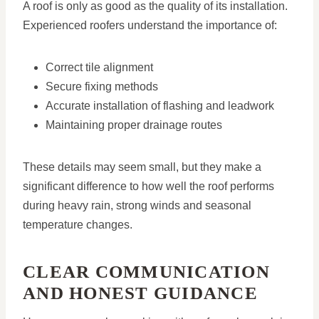
A roof is only as good as the quality of its installation.
Experienced roofers understand the importance of:
Correct tile alignment
Secure fixing methods
Accurate installation of flashing and leadwork
Maintaining proper drainage routes
These details may seem small, but they make a
significant difference to how well the roof performs
during heavy rain, strong winds and seasonal
temperature changes.
CLEAR COMMUNICATION
AND HONEST GUIDANCE