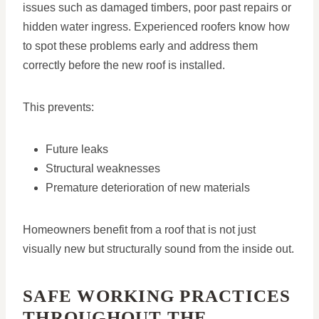
issues such as damaged timbers, poor past repairs or
hidden water ingress. Experienced roofers know how
to spot these problems early and address them
correctly before the new roof is installed.
This prevents:
Future leaks
Structural weaknesses
Premature deterioration of new materials
Homeowners benefit from a roof that is not just
visually new but structurally sound from the inside out.
SAFE WORKING PRACTICES
THROUGHOUT THE