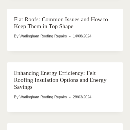
Flat Roofs: Common Issues and How to
Keep Them in Top Shape
By
Warlingham Roofing Repairs
14/08/2024
Enhancing Energy Efficiency: Felt
Roofing Insulation Options and Energy
Savings
By
Warlingham Roofing Repairs
28/03/2024