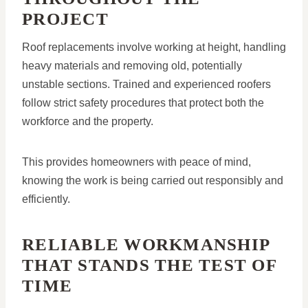
PROJECT
Roof replacements involve working at height, handling
heavy materials and removing old, potentially
unstable sections. Trained and experienced roofers
follow strict safety procedures that protect both the
workforce and the property.
This provides homeowners with peace of mind,
knowing the work is being carried out responsibly and
efficiently.
RELIABLE WORKMANSHIP
THAT STANDS THE TEST OF
TIME