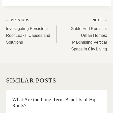
POST
PREVIOUS
NEXT
NAVIGATION
Investigating Persistent
Gable End Roofs for
Roof Leaks: Causes and
Urban Homes:
Solutions
Maximising Vertical
Space in City Living
SIMILAR POSTS
What Are the Long-Term Benefits of Hip
Roofs?