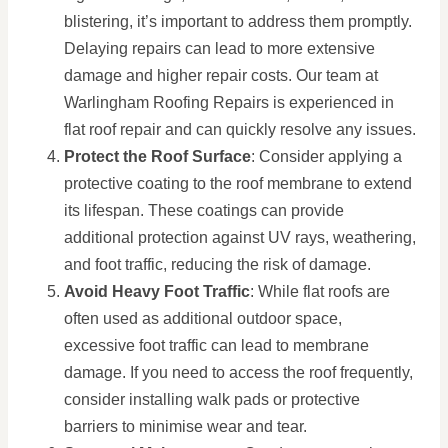
blistering, it’s important to address them promptly.
Delaying repairs can lead to more extensive
damage and higher repair costs. Our team at
Warlingham Roofing Repairs is experienced in
flat roof repair and can quickly resolve any issues.
Protect the Roof Surface
: Consider applying a
protective coating to the roof membrane to extend
its lifespan. These coatings can provide
additional protection against UV rays, weathering,
and foot traffic, reducing the risk of damage.
Avoid Heavy Foot Traffic
: While flat roofs are
often used as additional outdoor space,
excessive foot traffic can lead to membrane
damage. If you need to access the roof frequently,
consider installing walk pads or protective
barriers to minimise wear and tear.