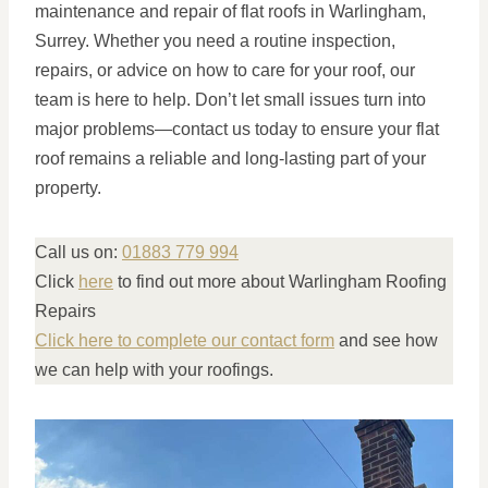
maintenance and repair of flat roofs in Warlingham,
Surrey. Whether you need a routine inspection,
repairs, or advice on how to care for your roof, our
team is here to help. Don’t let small issues turn into
major problems—contact us today to ensure your flat
roof remains a reliable and long-lasting part of your
property.
Call us on:
01883 779 994
Click
here
to find out more about Warlingham Roofing
Repairs
Click here to complete our contact form
and see how
we can help with your roofings.