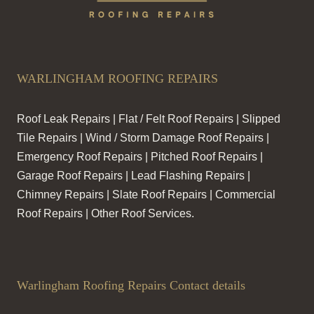
WARLINGHAM ROOFING REPAIRS
Roof Leak Repairs | Flat / Felt Roof Repairs | Slipped
Tile Repairs | Wind / Storm Damage Roof Repairs |
Emergency Roof Repairs | Pitched Roof Repairs |
Garage Roof Repairs | Lead Flashing Repairs |
Chimney Repairs | Slate Roof Repairs | Commercial
Roof Repairs | Other Roof Services.
Warlingham Roofing Repairs Contact details