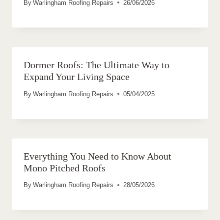
By
Warlingham Roofing Repairs
26/06/2026
Dormer Roofs: The Ultimate Way to
Expand Your Living Space
By
Warlingham Roofing Repairs
05/04/2025
Everything You Need to Know About
Mono Pitched Roofs
By
Warlingham Roofing Repairs
28/05/2026