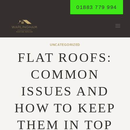
Skip
01883 779 994
to
content
UNCATEGORIZED
FLAT ROOFS:
COMMON
ISSUES AND
HOW TO KEEP
THEM IN TOP