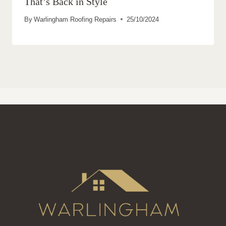
That’s Back in Style
By
Warlingham Roofing Repairs
25/10/2024