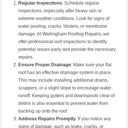
Regular Inspections
: Schedule regular
inspections, especially after heavy rain or
extreme weather conditions. Look for signs of
water pooling, cracks, blisters, or membrane
damage. At Warlingham Roofing Repairs, we
offer professional roof inspections to identify
potential issues early and provide the necessary
repairs.
Ensure Proper Drainage
: Make sure your flat
roof has an effective drainage system in place.
This may include installing additional drains,
scuppers, or a slight slope to encourage water
runoff. Keeping gutters and downspouts clear of
debris is also essential to prevent water from
backing up onto the roof.
Address Repairs Promptly
: If you notice any
signs of damage, such as leaks, cracks, or