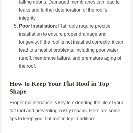
falling debris. Damaged membranes can lead to
leaks and further deterioration of the roof’s
integrity.
Poor Installation
: Flat roofs require precise
installation to ensure proper drainage and
longevity. If the roof is not installed correctly, it can
lead to a host of problems, including poor water
runoff, membrane failure, and premature aging of
the roof.
How to Keep Your Flat Roof in Top
Shape
Proper maintenance is key to extending the life of your
flat roof and preventing costly repairs. Here are some
tips to keep your flat roof in top condition: