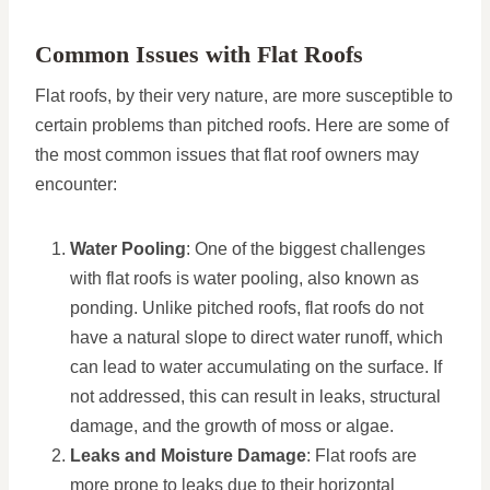
Common Issues with Flat Roofs
Flat roofs, by their very nature, are more susceptible to
certain problems than pitched roofs. Here are some of
the most common issues that flat roof owners may
encounter:
Water Pooling
: One of the biggest challenges
with flat roofs is water pooling, also known as
ponding. Unlike pitched roofs, flat roofs do not
have a natural slope to direct water runoff, which
can lead to water accumulating on the surface. If
not addressed, this can result in leaks, structural
damage, and the growth of moss or algae.
Leaks and Moisture Damage
: Flat roofs are
more prone to leaks due to their horizontal