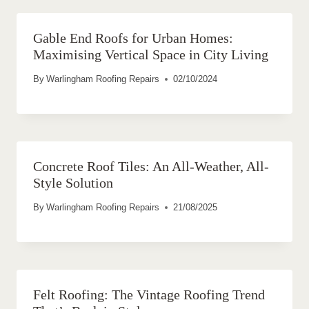
Gable End Roofs for Urban Homes:
Maximising Vertical Space in City Living
By
Warlingham Roofing Repairs
02/10/2024
Concrete Roof Tiles: An All-Weather, All-
Style Solution
By
Warlingham Roofing Repairs
21/08/2025
Felt Roofing: The Vintage Roofing Trend