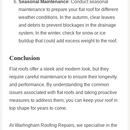
Seasonal Maintenance
: Conduct seasonal
maintenance to prepare your flat roof for different
weather conditions. In the autumn, clear leaves
and debris to prevent blockages in the drainage
system. In the winter, check for snow or ice
buildup that could add excess weight to the roof.
Conclusion
Flat roofs offer a sleek and modern look, but they
require careful maintenance to ensure their longevity
and performance. By understanding the common
issues associated with flat roofs and taking proactive
measures to address them, you can keep your roof in
top shape for years to come.
At Warlingham Roofing Repairs, we specialise in the