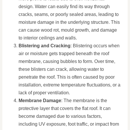
design. Water can easily find its way through
cracks, seams, or poorly sealed areas, leading to
moisture damage in the underlying structure. This
can cause wood rot, mould growth, and damage
to interior ceilings and walls.
Blistering and Cracking
: Blistering occurs when
air or moisture gets trapped beneath the roof
membrane, causing bubbles to form. Over time,
these blisters can crack, allowing water to
penetrate the roof. This is often caused by poor
installation, extreme temperature fluctuations, or a
lack of proper ventilation.
Membrane Damage
: The membrane is the
protective layer that covers the flat roof. It can
become damaged due to various factors,
including UV exposure, foot traffic, or impact from