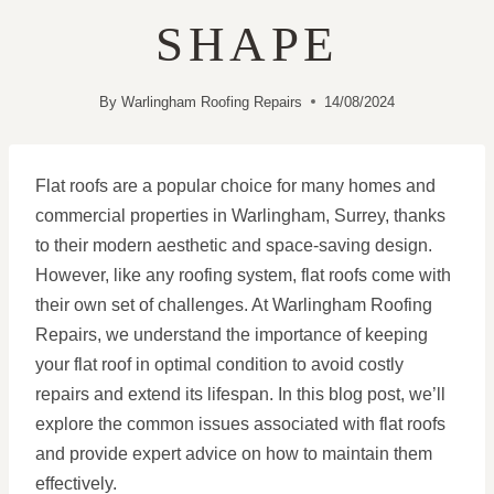
SHAPE
By
Warlingham Roofing Repairs
14/08/2024
Flat roofs are a popular choice for many homes and
commercial properties in Warlingham, Surrey, thanks
to their modern aesthetic and space-saving design.
However, like any roofing system, flat roofs come with
their own set of challenges. At Warlingham Roofing
Repairs, we understand the importance of keeping
your flat roof in optimal condition to avoid costly
repairs and extend its lifespan. In this blog post, we’ll
explore the common issues associated with flat roofs
and provide expert advice on how to maintain them
effectively.