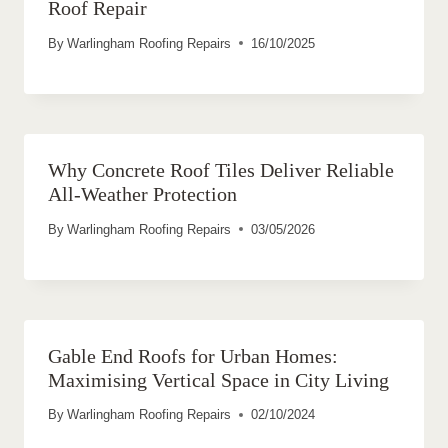
Roof Repair
By
Warlingham Roofing Repairs
16/10/2025
Why Concrete Roof Tiles Deliver Reliable
All-Weather Protection
By
Warlingham Roofing Repairs
03/05/2026
Gable End Roofs for Urban Homes:
Maximising Vertical Space in City Living
By
Warlingham Roofing Repairs
02/10/2024