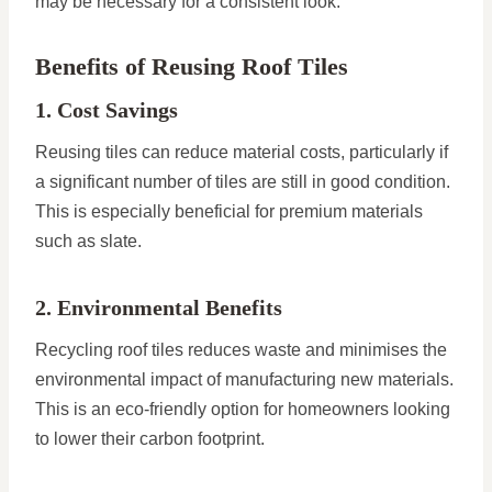
may be necessary for a consistent look.
Benefits of Reusing Roof Tiles
1. Cost Savings
Reusing tiles can reduce material costs, particularly if
a significant number of tiles are still in good condition.
This is especially beneficial for premium materials
such as slate.
2. Environmental Benefits
Recycling roof tiles reduces waste and minimises the
environmental impact of manufacturing new materials.
This is an eco-friendly option for homeowners looking
to lower their carbon footprint.