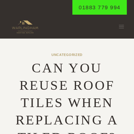
Skip
01883 779 994
to
content
UNCATEGORIZED
CAN YOU
REUSE ROOF
TILES WHEN
REPLACING A