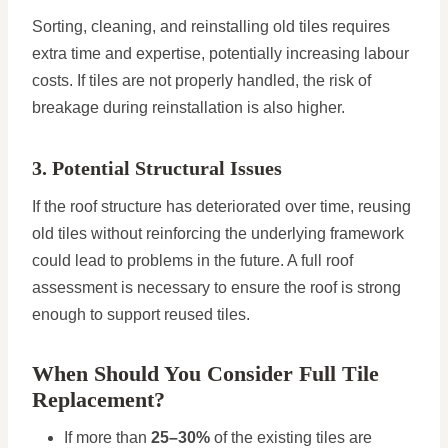
Sorting, cleaning, and reinstalling old tiles requires
extra time and expertise, potentially increasing labour
costs. If tiles are not properly handled, the risk of
breakage during reinstallation is also higher.
3. Potential Structural Issues
If the roof structure has deteriorated over time, reusing
old tiles without reinforcing the underlying framework
could lead to problems in the future. A full roof
assessment is necessary to ensure the roof is strong
enough to support reused tiles.
When Should You Consider Full Tile
Replacement?
If more than
25–30%
of the existing tiles are