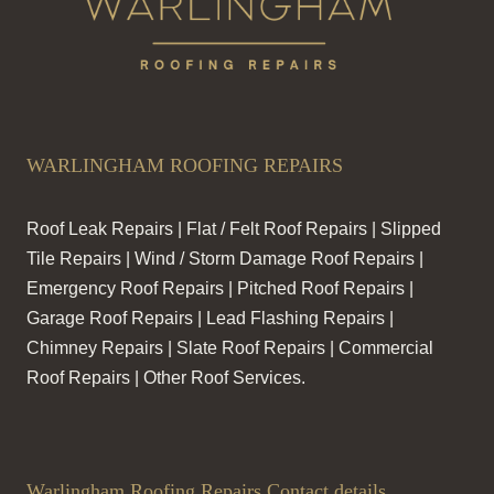
WARLINGHAM ROOFING REPAIRS
Roof Leak Repairs | Flat / Felt Roof Repairs | Slipped
Tile Repairs | Wind / Storm Damage Roof Repairs |
Emergency Roof Repairs | Pitched Roof Repairs |
Garage Roof Repairs | Lead Flashing Repairs |
Chimney Repairs | Slate Roof Repairs | Commercial
Roof Repairs | Other Roof Services.
Warlingham Roofing Repairs Contact details