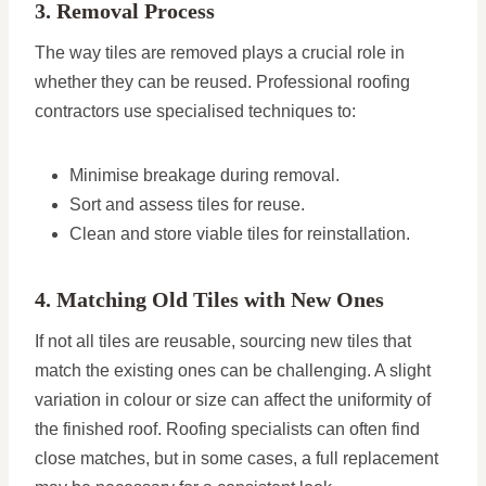
3. Removal Process
The way tiles are removed plays a crucial role in
whether they can be reused. Professional roofing
contractors use specialised techniques to:
Minimise breakage during removal.
Sort and assess tiles for reuse.
Clean and store viable tiles for reinstallation.
4. Matching Old Tiles with New Ones
If not all tiles are reusable, sourcing new tiles that
match the existing ones can be challenging. A slight
variation in colour or size can affect the uniformity of
the finished roof. Roofing specialists can often find
close matches, but in some cases, a full replacement