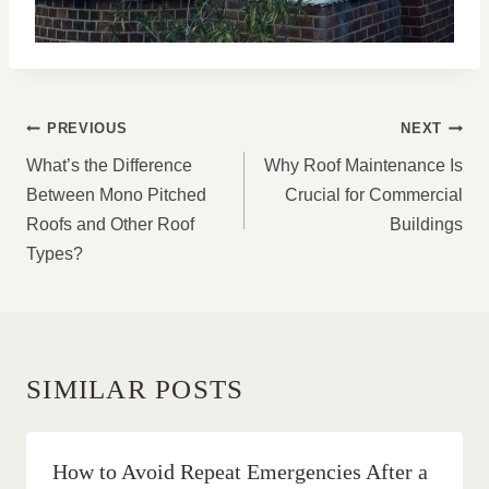
POST
PREVIOUS
NEXT
NAVIGATION
What’s the Difference
Why Roof Maintenance Is
Between Mono Pitched
Crucial for Commercial
Roofs and Other Roof
Buildings
Types?
SIMILAR POSTS
How to Avoid Repeat Emergencies After a