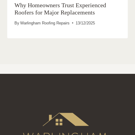
Why Homeowners Trust Experienced
Roofers for Major Replacements
By
Warlingham Roofing Repairs
13/12/2025