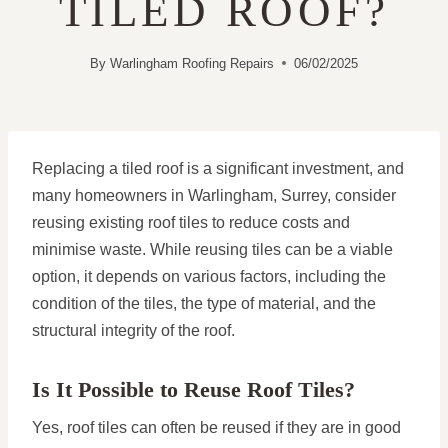
TILED ROOF?
By
Warlingham Roofing Repairs
06/02/2025
Replacing a tiled roof is a significant investment, and
many homeowners in Warlingham, Surrey, consider
reusing existing roof tiles to reduce costs and
minimise waste. While reusing tiles can be a viable
option, it depends on various factors, including the
condition of the tiles, the type of material, and the
structural integrity of the roof.
Is It Possible to Reuse Roof Tiles?
Yes, roof tiles can often be reused if they are in good