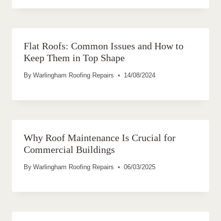
Flat Roofs: Common Issues and How to
Keep Them in Top Shape
By
Warlingham Roofing Repairs
14/08/2024
Why Roof Maintenance Is Crucial for
Commercial Buildings
By
Warlingham Roofing Repairs
06/03/2025