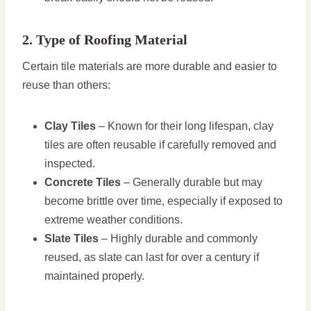
2. Type of Roofing Material
Certain tile materials are more durable and easier to
reuse than others:
Clay Tiles
– Known for their long lifespan, clay
tiles are often reusable if carefully removed and
inspected.
Concrete Tiles
– Generally durable but may
become brittle over time, especially if exposed to
extreme weather conditions.
Slate Tiles
– Highly durable and commonly
reused, as slate can last for over a century if
maintained properly.