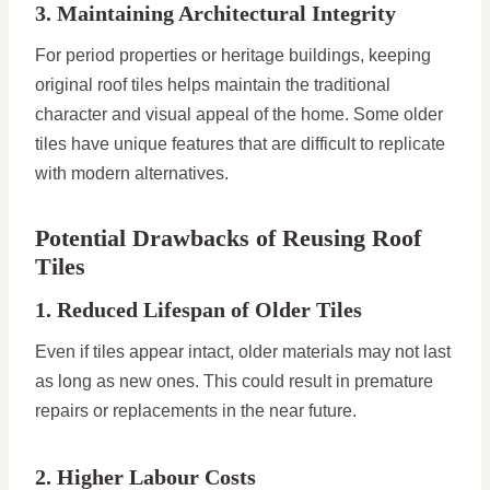
3. Maintaining Architectural Integrity
For period properties or heritage buildings, keeping
original roof tiles helps maintain the traditional
character and visual appeal of the home. Some older
tiles have unique features that are difficult to replicate
with modern alternatives.
Potential Drawbacks of Reusing Roof
Tiles
1. Reduced Lifespan of Older Tiles
Even if tiles appear intact, older materials may not last
as long as new ones. This could result in premature
repairs or replacements in the near future.
2. Higher Labour Costs