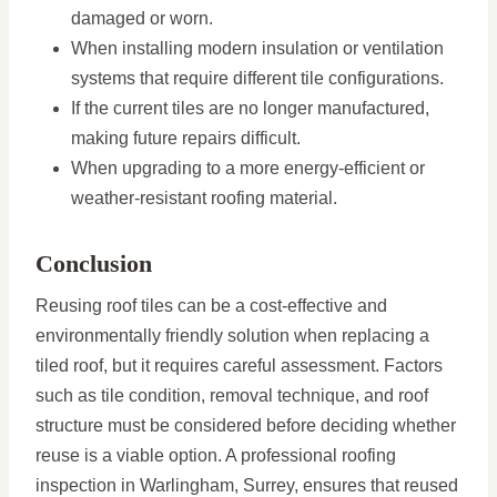
damaged or worn.
When installing modern insulation or ventilation
systems that require different tile configurations.
If the current tiles are no longer manufactured,
making future repairs difficult.
When upgrading to a more energy-efficient or
weather-resistant roofing material.
Conclusion
Reusing roof tiles can be a cost-effective and
environmentally friendly solution when replacing a
tiled roof, but it requires careful assessment. Factors
such as tile condition, removal technique, and roof
structure must be considered before deciding whether
reuse is a viable option. A professional roofing
inspection in Warlingham, Surrey, ensures that reused