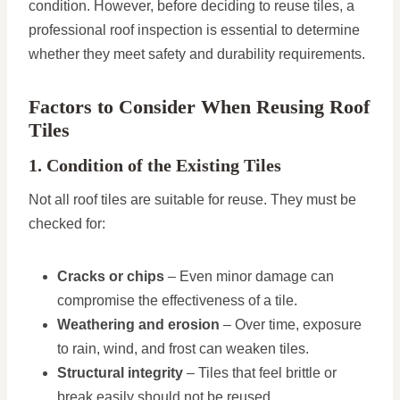
condition. However, before deciding to reuse tiles, a
professional roof inspection is essential to determine
whether they meet safety and durability requirements.
Factors to Consider When Reusing Roof
Tiles
1. Condition of the Existing Tiles
Not all roof tiles are suitable for reuse. They must be
checked for:
Cracks or chips
– Even minor damage can
compromise the effectiveness of a tile.
Weathering and erosion
– Over time, exposure
to rain, wind, and frost can weaken tiles.
Structural integrity
– Tiles that feel brittle or
break easily should not be reused.