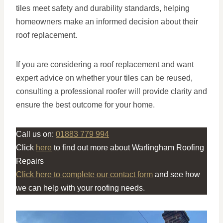
tiles meet safety and durability standards, helping
homeowners make an informed decision about their
roof replacement.
If you are considering a roof replacement and want
expert advice on whether your tiles can be reused,
consulting a professional roofer will provide clarity and
ensure the best outcome for your home.
Call us on:
01883 779 994
Click
here
to find out more about Warlingham Roofing
Repairs
Click here to complete our contact form
and see how
we can help with your roofing needs.